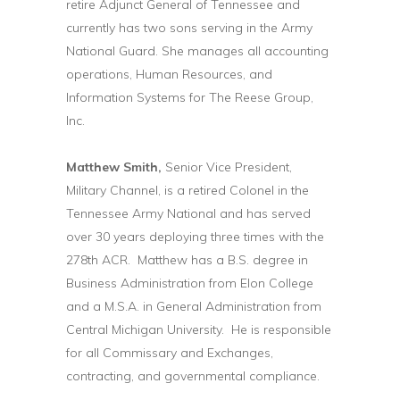
retire Adjunct General of Tennessee and
currently has two sons serving in the Army
National Guard. She manages all accounting
operations, Human Resources, and
Information Systems for The Reese Group,
Inc.
Matthew Smith,
Senior Vice President,
Military Channel, is a retired Colonel in the
Tennessee Army National and has served
over 30 years deploying three times with the
278th ACR. Matthew has a B.S. degree in
Business Administration from Elon College
and a M.S.A. in General Administration from
Central Michigan University. He is responsible
for all Commissary and Exchanges,
contracting, and governmental compliance.