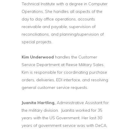
Technical Institute with a degree in Computer
Operations. She handles all aspects of the
day to day office operations, accounts
receivable and payable, supervision of
reconciliations, and planning/supervision of
special projects.
Kim Underwood
handles the Customer
Service Department at Reese Military Sales.
Kim is responsible for coordinating purchase
orders, deliveries, EDI interface, and resolving
general customer service requests.
Juanita Hartling,
Administrative Assistant for
the military division. Juanita worked for 35
years with the US Government. Her last 30
years of government service was with DeCA,