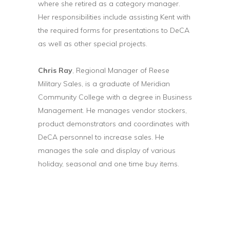
where she retired as a category manager.
Her responsibilities include assisting Kent with
the required forms for presentations to DeCA
as well as other special projects.
Chris Ray
, Regional Manager of Reese
Military Sales, is a graduate of Meridian
Community College with a degree in Business
Management. He manages vendor stockers,
product demonstrators and coordinates with
DeCA personnel to increase sales. He
manages the sale and display of various
holiday, seasonal and one time buy items.