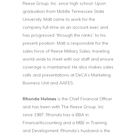
Reese Group, Inc. since high school. Upon
graduation from Middle Tennessee State
University. Matt came to work for the
company full-time as an account exec and
has progressed “through the ranks” to his
present position. Matt is responsible for the
sales force of Reese Military Sales, traveling
world-wide to meet with our staff and ensure
coverage is maintained. He also makes sales
calls and presentations at DeCA’s Marketing
Business Unit and AAFES.
Rhonda Holmes
is the Chief Financial Officer
and has been with The Reese Group, Inc.
since 1987. Rhonda has a BBA in
Finance/Accounting and a MBE in Training
and Development. Rhonda’s husband is the