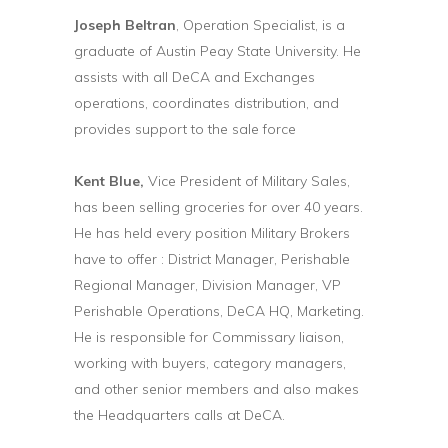
Joseph Beltran
, Operation Specialist, is a
graduate of Austin Peay State University. He
assists with all DeCA and Exchanges
operations, coordinates distribution, and
provides support to the sale force
Kent Blue,
Vice President of Military Sales,
has been selling groceries for over 40 years.
He has held every position Military Brokers
have to offer : District Manager, Perishable
Regional Manager, Division Manager, VP
Perishable Operations, DeCA HQ, Marketing.
He is responsible for Commissary liaison,
working with buyers, category managers,
and other senior members and also makes
the Headquarters calls at DeCA.