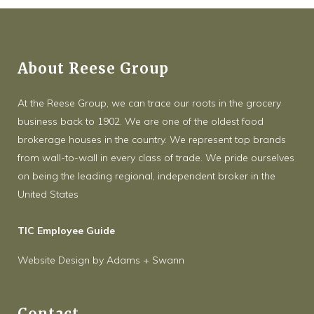
About Reese Group
At the Reese Group, we can trace our roots in the grocery
business back to 1902. We are one of the oldest food
brokerage houses in the country. We represent top brands
from wall-to-wall in every class of trade. We pride ourselves
on being the leading regional, independent broker in the
United States
TIC Employee Guide
Website Design
by
Adams + Swann
Contact