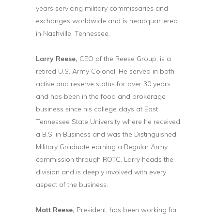
years servicing military commissaries and
exchanges worldwide and is headquartered
in Nashville, Tennessee.
Larry Reese,
CEO of the Reese Group, is a
retired U.S. Army Colonel. He served in both
active and reserve status for over 30 years
and has been in the food and brokerage
business since his college days at East
Tennessee State University where he received
a B.S. in Business and was the Distinguished
Military Graduate earning a Regular Army
commission through ROTC. Larry heads the
division and is deeply involved with every
aspect of the business.
Matt Reese,
President, has been working for