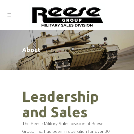
About
Leadership
and Sales
The Reese Military Sales division of Reese
Group, Inc. has been in operation for over 30