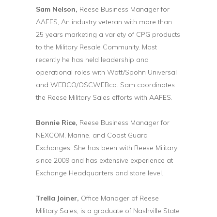
Sam Nelson,
Reese Business Manager for
AAFES, An industry veteran with more than
25 years marketing a variety of CPG products
to the Military Resale Community. Most
recently he has held leadership and
operational roles with Watt/Spohn Universal
and WEBCO/OSCWEBco. Sam coordinates
the Reese Military Sales efforts with AAFES.
Bonnie Rice,
Reese Business Manager for
NEXCOM, Marine, and Coast Guard
Exchanges. She has been with Reese Military
since 2009 and has extensive experience at
Exchange Headquarters and store level.
Trella Joiner,
Office Manager of Reese
Military Sales, is a graduate of Nashville State